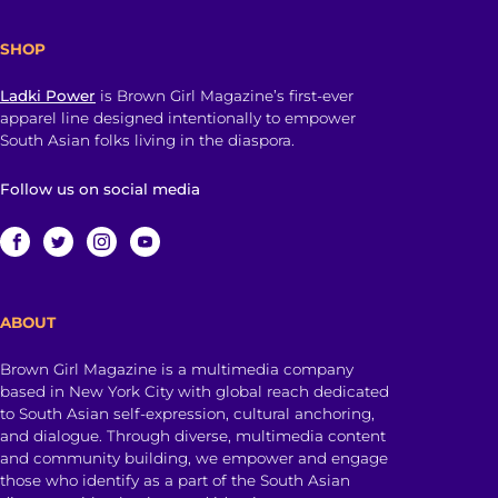
SHOP
Ladki Power
is Brown Girl Magazine’s first-ever
apparel line designed intentionally to empower
South Asian folks living in the diaspora.
Follow us on social media
ABOUT
Brown Girl Magazine is a multimedia company
based in New York City with global reach dedicated
to South Asian self-expression, cultural anchoring,
and dialogue. Through diverse, multimedia content
and community building, we empower and engage
those who identify as a part of the South Asian