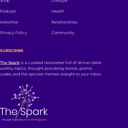
Shop
Lifestyle
Podcast
Health
Advertise
Relationships
Privacy Policy
Community
SUBSCRIBE
The Spark
is a curated newsletter full of dinner-table
worthy topics, thought provoking stories, promo
codes and the spiciest memes straight to your inbox.