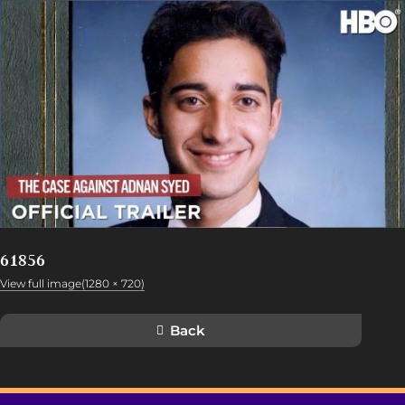
61856
View full image(1280 × 720)
Back