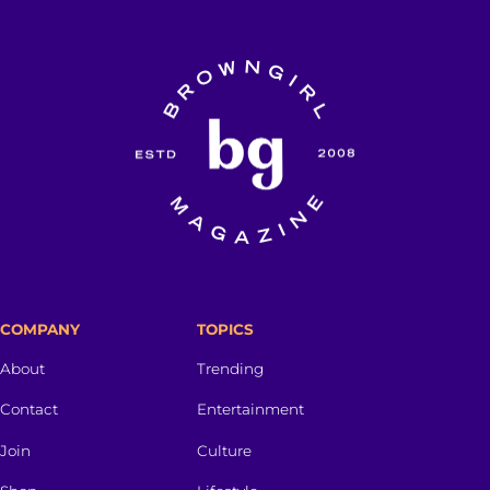
COMPANY
TOPICS
About
Trending
Contact
Entertainment
Join
Culture