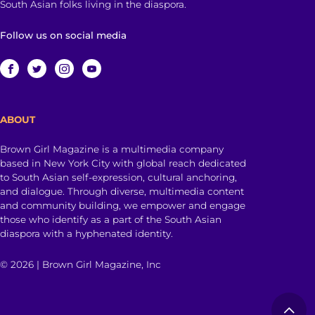
South Asian folks living in the diaspora.
Follow us on social media
ABOUT
Brown Girl Magazine is a multimedia company
based in New York City with global reach dedicated
to South Asian self-expression, cultural anchoring,
and dialogue. Through diverse, multimedia content
and community building, we empower and engage
those who identify as a part of the South Asian
diaspora with a hyphenated identity.
© 2026 | Brown Girl Magazine, Inc