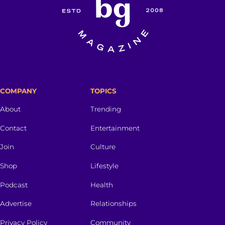
COMPANY
TOPICS
About
Trending
Contact
Entertainment
Join
Culture
Shop
Lifestyle
Podcast
Health
Advertise
Relationships
Privacy Policy
Community