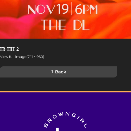
IB HH 2
View full image(741 × 960)
Back