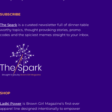
SUBSCRIBE
The Spark
is a curated newsletter full of dinner-table
worthy topics, thought provoking stories, promo
codes and the spiciest memes straight to your inbox.
SHOP
Ladki Power
is Brown Girl Magazine’s first-ever
apparel line designed intentionally to empower