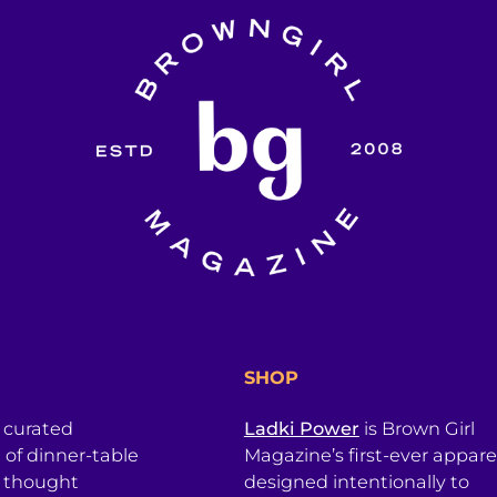
SHOP
a curated
Ladki Power
is Brown Girl
l of dinner-table
Magazine’s first-ever apparel
, thought
designed intentionally to