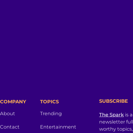
SUBSCRIBE
COMPANY
TOPICS
About
Trending
The Spark
is 
newsletter ful
Contact
Entertainment
worthy topics