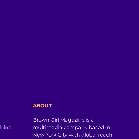
ABOUT
Brown Girl Magazine is a
 line
multimedia company based in
New York City with global reach