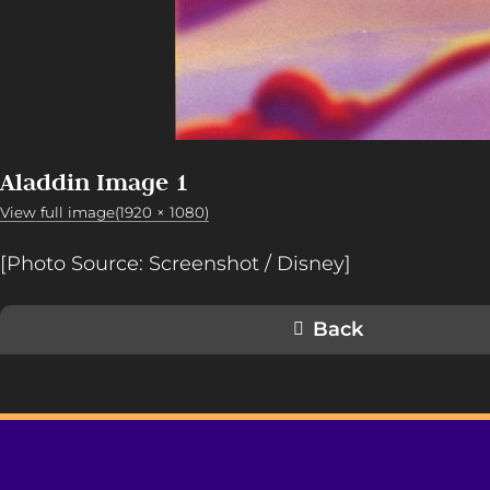
Aladdin Image 1
View full image(1920 × 1080)
[Photo Source: Screenshot / Disney]
Back