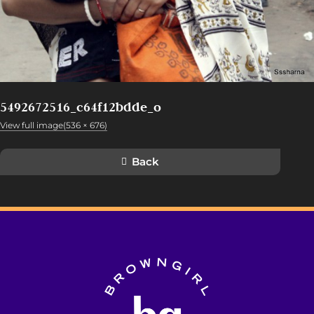
5492672516_c64f12bdde_o
View full image(536 × 676)
Back