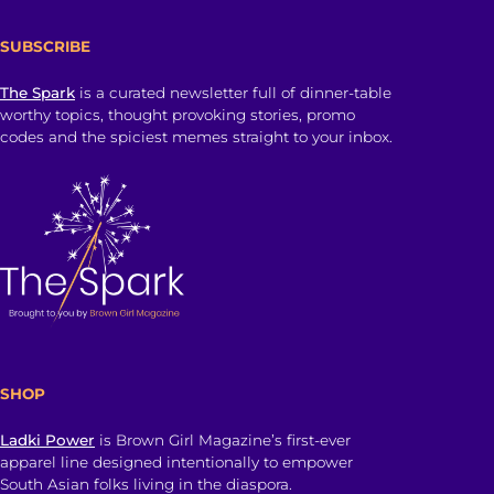
SUBSCRIBE
The Spark
is a curated newsletter full of dinner-table
worthy topics, thought provoking stories, promo
codes and the spiciest memes straight to your inbox.
SHOP
Ladki Power
is Brown Girl Magazine’s first-ever
apparel line designed intentionally to empower
South Asian folks living in the diaspora.