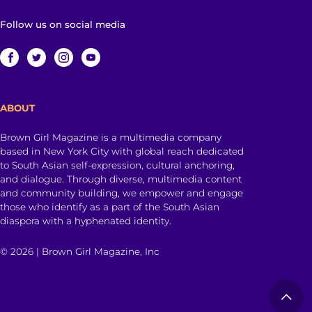
Follow us on social media
ABOUT
Brown Girl Magazine is a multimedia company
based in New York City with global reach dedicated
to South Asian self-expression, cultural anchoring,
and dialogue. Through diverse, multimedia content
and community building, we empower and engage
those who identify as a part of the South Asian
diaspora with a hyphenated identity.
© 2026 | Brown Girl Magazine, Inc