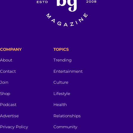
COMPANY
TOPICS
About
Trending
Contact
Entertainment
Join
Culture
Shop
Lifestyle
Podcast
Health
Advertise
Relationships
Privacy Policy
Community