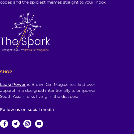
codes and the spiciest memes straight to your inbox.
SHOP
Ladki Power
is Brown Girl Magazine’s first-ever
apparel line designed intentionally to empower
South Asian folks living in the diaspora.
Follow us on social media