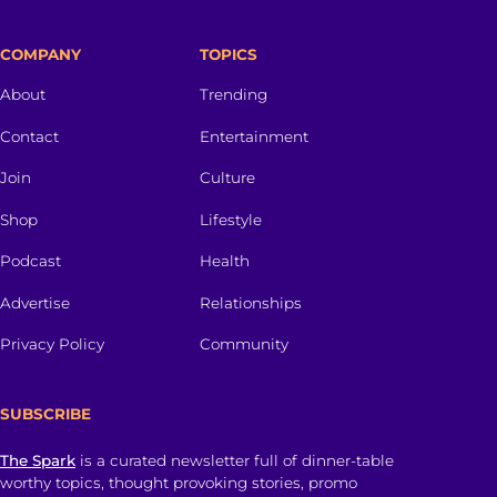
COMPANY
TOPICS
About
Trending
Contact
Entertainment
Join
Culture
Shop
Lifestyle
Podcast
Health
Advertise
Relationships
Privacy Policy
Community
SUBSCRIBE
The Spark
is a curated newsletter full of dinner-table
worthy topics, thought provoking stories, promo