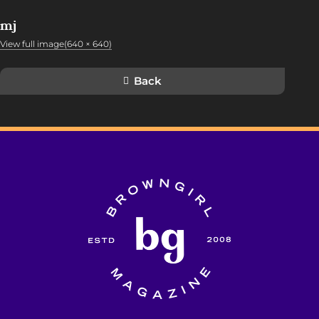
mj
View full image(640 × 640)
Back