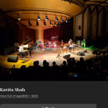
Kavita Shah
View full image(800 × 600)