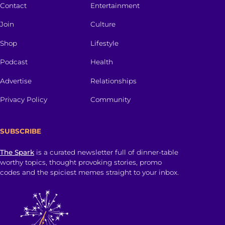
Contact
Entertainment
Join
Culture
Shop
Lifestyle
Podcast
Health
Advertise
Relationships
Privacy Policy
Community
SUBSCRIBE
The Spark
is a curated newsletter full of dinner-table
worthy topics, thought provoking stories, promo
codes and the spiciest memes straight to your inbox.