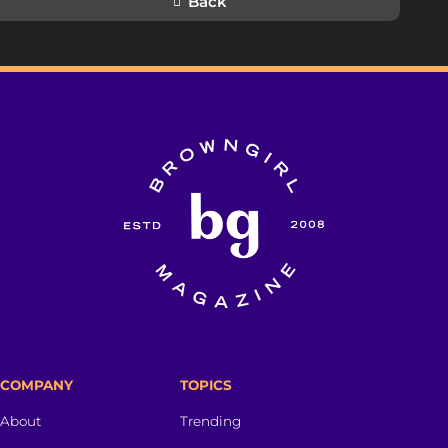
Back
COMPANY
TOPICS
About
Trending