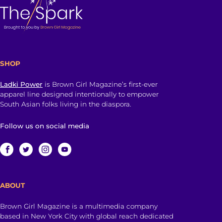
SHOP
Ladki Power
is Brown Girl Magazine’s first-ever
apparel line designed intentionally to empower
South Asian folks living in the diaspora.
Follow us on social media
ABOUT
Brown Girl Magazine is a multimedia company
based in New York City with global reach dedicated