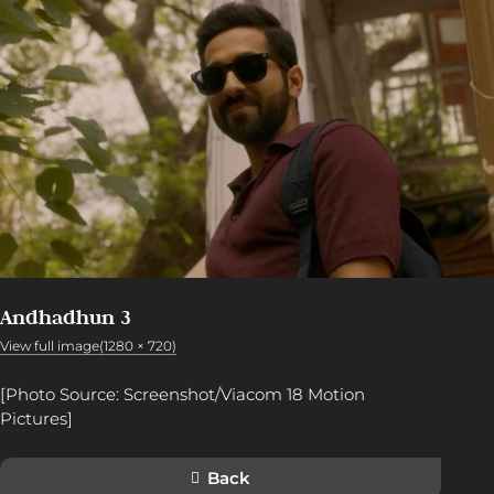
Andhadhun 3
View full image(1280 × 720)
[Photo Source: Screenshot/Viacom 18 Motion
Pictures]
Back