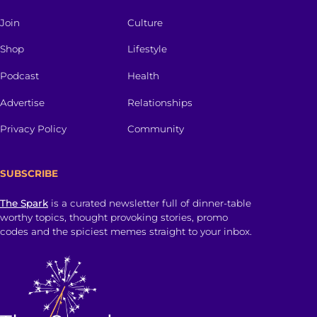
Join
Culture
Shop
Lifestyle
Podcast
Health
Advertise
Relationships
Privacy Policy
Community
SUBSCRIBE
The Spark
is a curated newsletter full of dinner-table
worthy topics, thought provoking stories, promo
codes and the spiciest memes straight to your inbox.