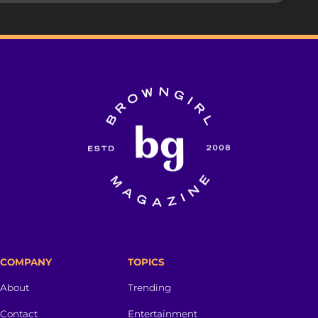
COMPANY
TOPICS
About
Trending
Contact
Entertainment