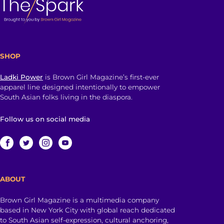
SHOP
Ladki Power
is Brown Girl Magazine’s first-ever
apparel line designed intentionally to empower
South Asian folks living in the diaspora.
Follow us on social media
ABOUT
Brown Girl Magazine is a multimedia company
based in New York City with global reach dedicated
to South Asian self-expression, cultural anchoring,