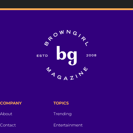
COMPANY
TOPICS
About
Trending
Contact
Entertainment