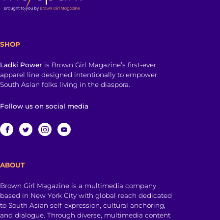
SHOP
Ladki Power
is Brown Girl Magazine’s first-ever
apparel line designed intentionally to empower
South Asian folks living in the diaspora.
Follow us on social media
ABOUT
Brown Girl Magazine is a multimedia company
based in New York City with global reach dedicated
to South Asian self-expression, cultural anchoring,
and dialogue. Through diverse, multimedia content