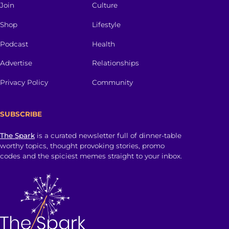
Join
Culture
Shop
Lifestyle
Podcast
Health
Advertise
Relationships
Privacy Policy
Community
SUBSCRIBE
The Spark
is a curated newsletter full of dinner-table
worthy topics, thought provoking stories, promo
codes and the spiciest memes straight to your inbox.