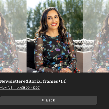
Newslettereditorial frames (14)
View full image(1800 × 1200)
Back