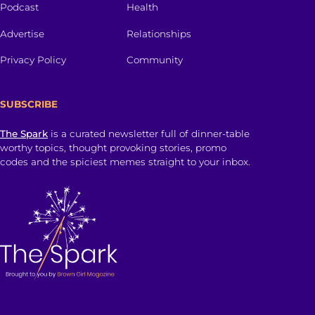
Podcast
Health
Advertise
Relationships
Privacy Policy
Community
SUBSCRIBE
The Spark
is a curated newsletter full of dinner-table
worthy topics, thought provoking stories, promo
codes and the spiciest memes straight to your inbox.