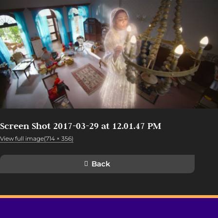
Screen Shot 2017-03-29 at 12.01.47 PM
View full image(714 × 356)
Back