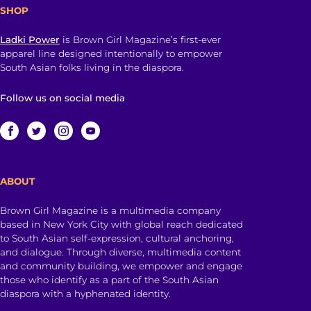
SHOP
Ladki Power
is Brown Girl Magazine’s first-ever
apparel line designed intentionally to empower
South Asian folks living in the diaspora.
Follow us on social media
ABOUT
Brown Girl Magazine is a multimedia company
based in New York City with global reach dedicated
to South Asian self-expression, cultural anchoring,
and dialogue. Through diverse, multimedia content
and community building, we empower and engage
those who identify as a part of the South Asian
diaspora with a hyphenated identity.