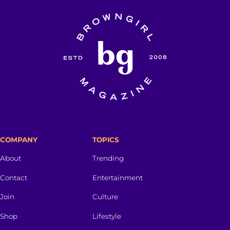
COMPANY
TOPICS
About
Trending
Contact
Entertainment
Join
Culture
Shop
Lifestyle