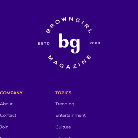
COMPANY
TOPICS
About
Trending
Contact
Entertainment
Join
Culture