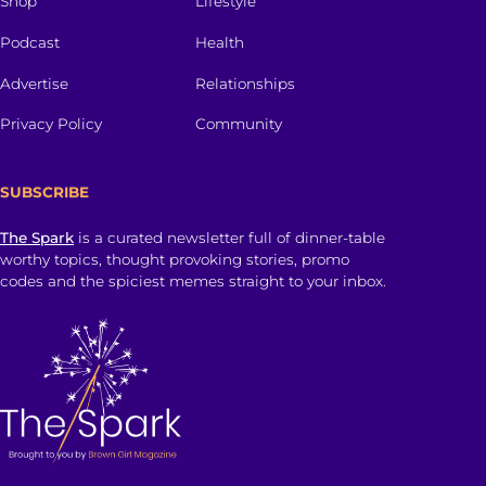
Shop
Lifestyle
Podcast
Health
Advertise
Relationships
Privacy Policy
Community
SUBSCRIBE
The Spark
is a curated newsletter full of dinner-table
worthy topics, thought provoking stories, promo
codes and the spiciest memes straight to your inbox.