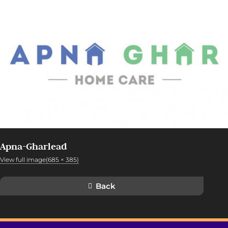
Apna-Gharlead
View full image(685 × 385)
Back