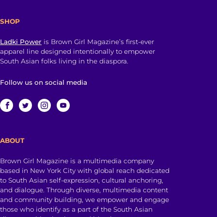
SHOP
Ladki Power
is Brown Girl Magazine’s first-ever
apparel line designed intentionally to empower
South Asian folks living in the diaspora.
Follow us on social media
ABOUT
Brown Girl Magazine is a multimedia company
based in New York City with global reach dedicated
to South Asian self-expression, cultural anchoring,
and dialogue. Through diverse, multimedia content
and community building, we empower and engage
those who identify as a part of the South Asian