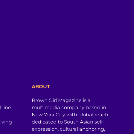
ABOUT
Brown Girl Magazine is a
 line
multimedia company based in
New York City with global reach
iving
dedicated to South Asian self-
expression, cultural anchoring,