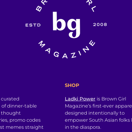
SHOP
a curated
Ladki Power
is Brown Girl
l of dinner-table
Magazine’s first-ever apparel
, thought
designed intentionally to
ries, promo codes
empower South Asian folks l
est memes straight
in the diaspora.