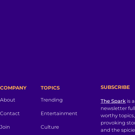
SUBSCRIBE
COMPANY
TOPICS
About
Trending
The Spark
is 
newsletter ful
Contact
Entertainment
worthy topics
provoking sto
Join
Culture
and the spici