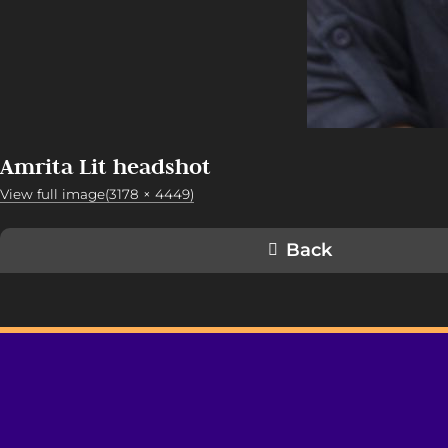
Amrita Lit headshot
View full image(3178 × 4449)
Back