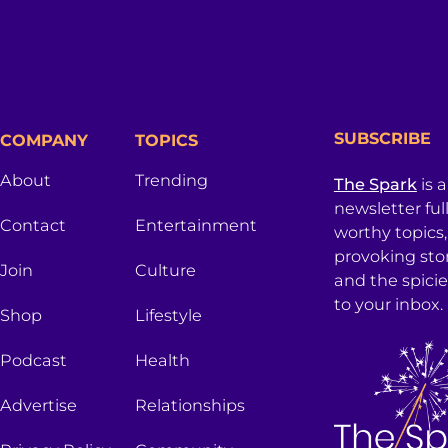
SUBSCRIBE
COMPANY
TOPICS
About
Trending
The Spark
is 
newsletter ful
Contact
Entertainment
worthy topics
provoking sto
Join
Culture
and the spici
to your inbox.
Shop
Lifestyle
Podcast
Health
Advertise
Relationships