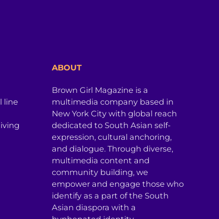
ABOUT
Brown Girl Magazine is a
 line
multimedia company based in
New York City with global reach
iving
dedicated to South Asian self-
expression, cultural anchoring,
and dialogue. Through diverse,
multimedia content and
community building, we
empower and engage those who
identify as a part of the South
Asian diaspora with a
hyphenated identity.