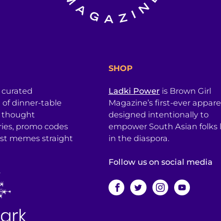
SHOP
a curated
Ladki Power
is Brown Girl
l of dinner-table
Magazine’s first-ever apparel
, thought
designed intentionally to
ries, promo codes
empower South Asian folks l
est memes straight
in the diaspora.
Follow us on social media