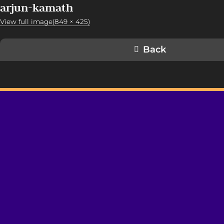
arjun-kamath
View full image(849 × 425)
Back