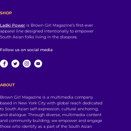
SHOP
Ladki Power
is Brown Girl Magazine’s first-ever
apparel line designed intentionally to empower
South Asian folks living in the diaspora.
Follow us on social media
ABOUT
Brown Girl Magazine is a multimedia company
based in New York City with global reach dedicated
to South Asian self-expression, cultural anchoring,
and dialogue. Through diverse, multimedia content
and community building, we empower and engage
those who identify as a part of the South Asian