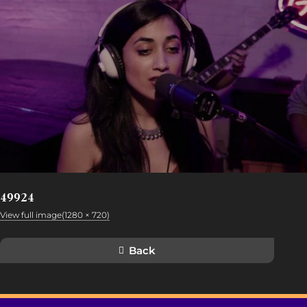
49924
View full image(1280 × 720)
Back