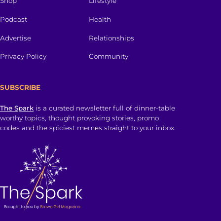
Shop
Lifestyle
Podcast
Health
Advertise
Relationships
Privacy Policy
Community
SUBSCRIBE
The Spark
is a curated newsletter full of dinner-table
worthy topics, thought provoking stories, promo
codes and the spiciest memes straight to your inbox.