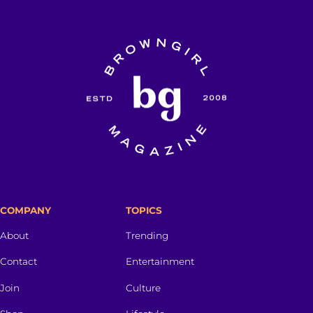
COMPANY
TOPICS
About
Trending
Contact
Entertainment
Join
Culture