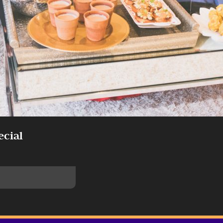
ecial