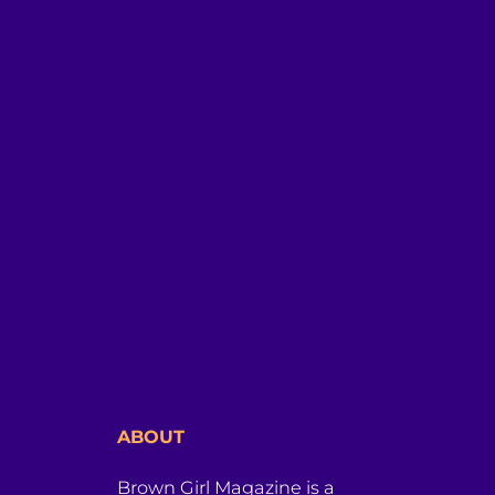
ABOUT
Brown Girl Magazine is a