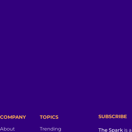
SUBSCRIBE
COMPANY
TOPICS
About
Trending
The Spark
is 