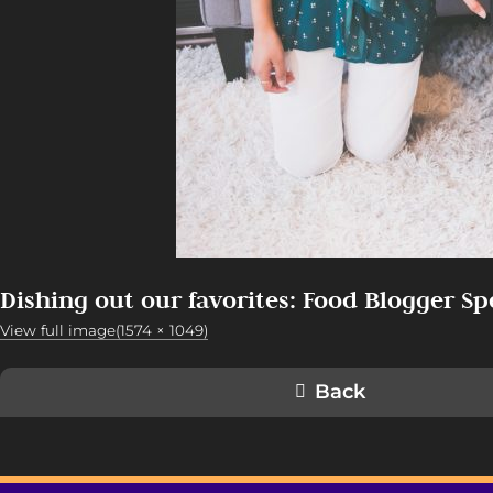
Dishing out our favorites: Food Blogger Sp
View full image(1574 × 1049)
Back