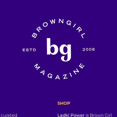
SHOP
a curated
Ladki Power
is Brown Girl