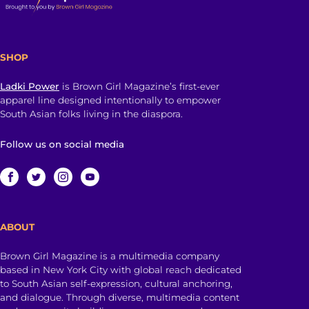
SHOP
Ladki Power
is Brown Girl Magazine’s first-ever
apparel line designed intentionally to empower
South Asian folks living in the diaspora.
Follow us on social media
ABOUT
Brown Girl Magazine is a multimedia company
based in New York City with global reach dedicated
to South Asian self-expression, cultural anchoring,
and dialogue. Through diverse, multimedia content