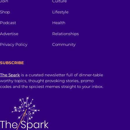
Join
Culture
Shop
Lifestyle
Podcast
Health
Advertise
Relationships
Privacy Policy
Community
SUBSCRIBE
The Spark
is a curated newsletter full of dinner-table
worthy topics, thought provoking stories, promo
codes and the spiciest memes straight to your inbox.