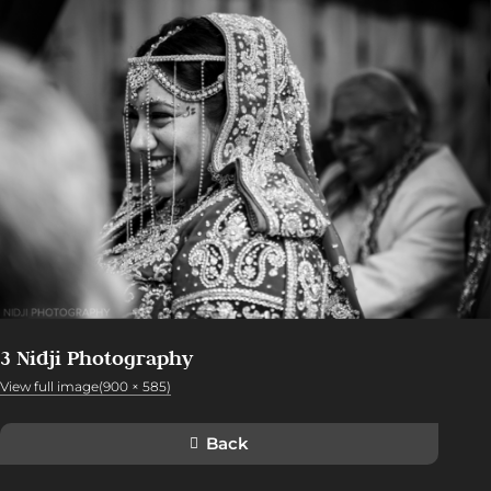
3 Nidji Photography
View full image(900 × 585)
Back