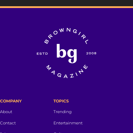
COMPANY
TOPICS
About
Trending
Contact
Entertainment