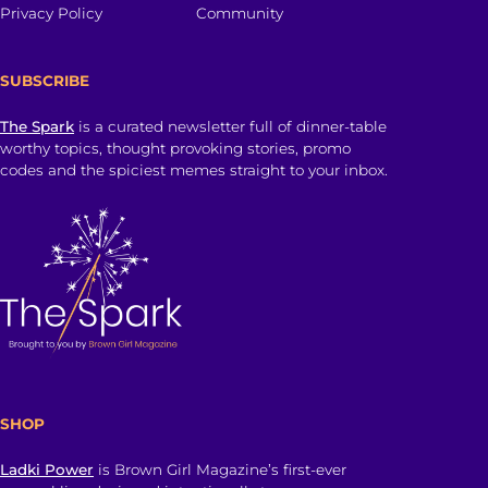
Privacy Policy
Community
SUBSCRIBE
The Spark
is a curated newsletter full of dinner-table
worthy topics, thought provoking stories, promo
codes and the spiciest memes straight to your inbox.
SHOP
Ladki Power
is Brown Girl Magazine’s first-ever