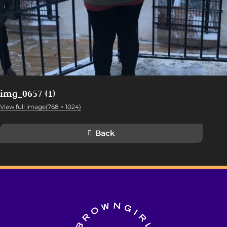
img_0657 (1)
View full image(768 × 1024)
Back