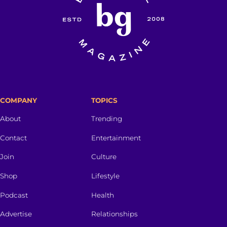
COMPANY
TOPICS
About
Trending
Contact
Entertainment
Join
Culture
Shop
Lifestyle
Podcast
Health
Advertise
Relationships