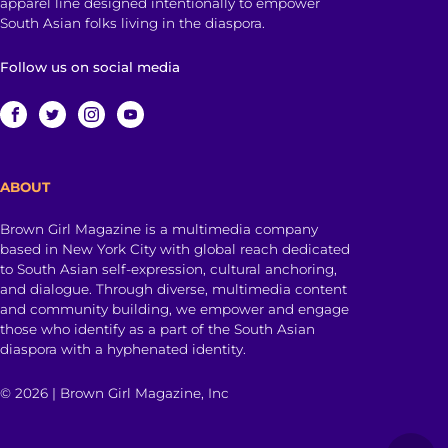
apparel line designed intentionally to empower
South Asian folks living in the diaspora.
Follow us on social media
ABOUT
Brown Girl Magazine is a multimedia company
based in New York City with global reach dedicated
to South Asian self-expression, cultural anchoring,
and dialogue. Through diverse, multimedia content
and community building, we empower and engage
those who identify as a part of the South Asian
diaspora with a hyphenated identity.
© 2026 | Brown Girl Magazine, Inc