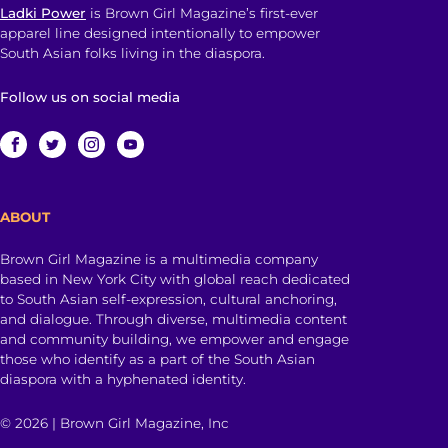
Ladki Power
is Brown Girl Magazine’s first-ever
apparel line designed intentionally to empower
South Asian folks living in the diaspora.
Follow us on social media
ABOUT
Brown Girl Magazine is a multimedia company
based in New York City with global reach dedicated
to South Asian self-expression, cultural anchoring,
and dialogue. Through diverse, multimedia content
and community building, we empower and engage
those who identify as a part of the South Asian
diaspora with a hyphenated identity.
© 2026 | Brown Girl Magazine, Inc