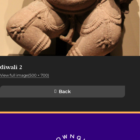
diwali 2
View full image(500 × 700)
Back