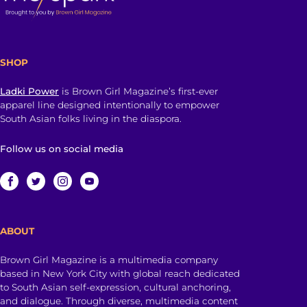
SHOP
Ladki Power
is Brown Girl Magazine’s first-ever
apparel line designed intentionally to empower
South Asian folks living in the diaspora.
Follow us on social media
ABOUT
Brown Girl Magazine is a multimedia company
based in New York City with global reach dedicated
to South Asian self-expression, cultural anchoring,
and dialogue. Through diverse, multimedia content