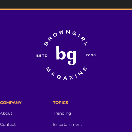
COMPANY
TOPICS
About
Trending
Contact
Entertainment