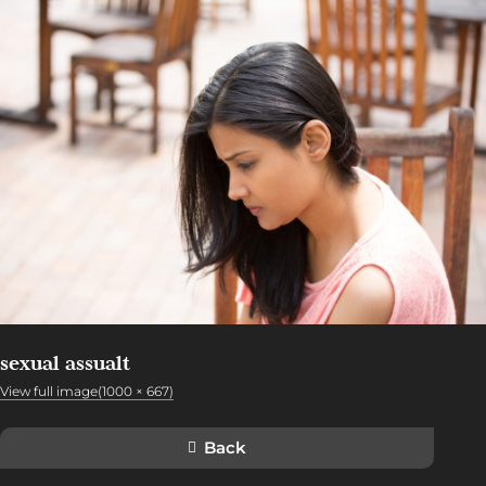
sexual assualt
View full image(1000 × 667)
Back