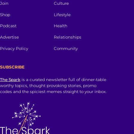
Join
Culture
Shop
Lifestyle
Podcast
Health
Advertise
Relationships
Privacy Policy
Community
SUBSCRIBE
The Spark
is a curated newsletter full of dinner-table
worthy topics, thought provoking stories, promo
codes and the spiciest memes straight to your inbox.