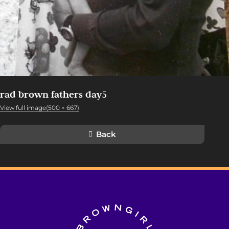
rad brown fathers day5
View full image(500 × 667)
Back