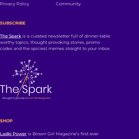
Privacy Policy
Community
SUBSCRIBE
The Spark
is a curated newsletter full of dinner-table
worthy topics, thought provoking stories, promo
codes and the spiciest memes straight to your inbox.
SHOP
Ladki Power
is Brown Girl Magazine’s first-ever