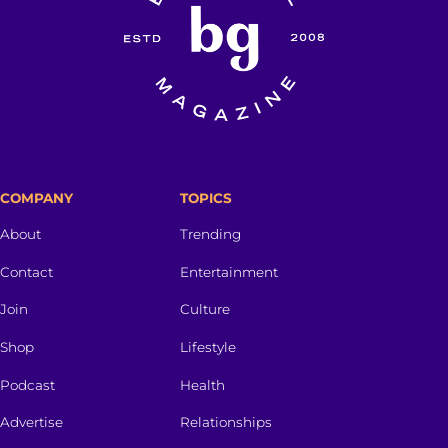
COMPANY
TOPICS
About
Trending
Contact
Entertainment
Join
Culture
Shop
Lifestyle
Podcast
Health
Advertise
Relationships