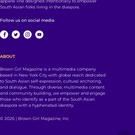
apparel line designed intentionally to empower
South Asian folks living in the diaspora.
Follow us on social media
ABOUT
Brown Girl Magazine is a multimedia company
based in New York City with global reach dedicated
to South Asian self-expression, cultural anchoring,
and dialogue. Through diverse, multimedia content
and community building, we empower and engage
those who identify as a part of the South Asian
diaspora with a hyphenated identity.
© 2026 | Brown Girl Magazine, Inc