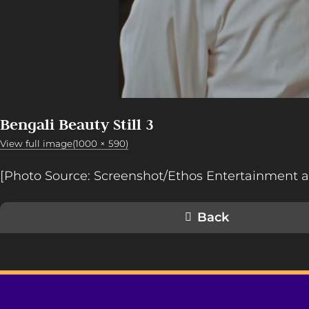
Bengali Beauty Still 3
View full image(1000 × 590)
[Photo Source: Screenshot/Ethos Entertainment a
Back