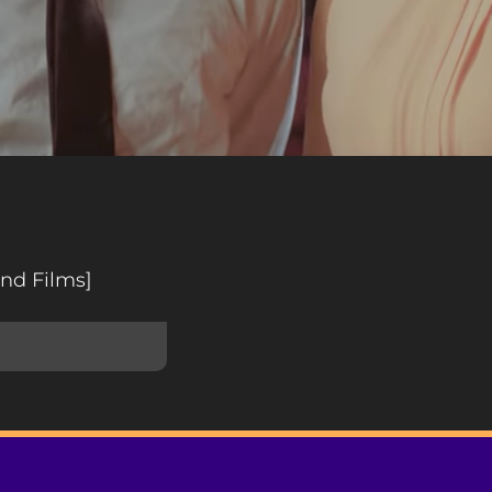
nd Films]