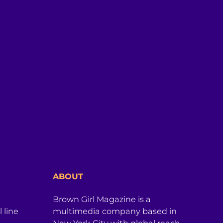
ABOUT
Brown Girl Magazine is a
 line
multimedia company based in
New York City with global reach