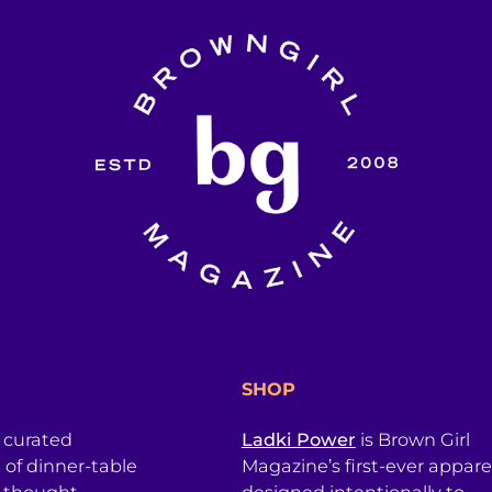
SHOP
a curated
Ladki Power
is Brown Girl
l of dinner-table
Magazine’s first-ever apparel
, thought
designed intentionally to