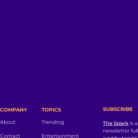
SUBSCRIBE
COMPANY
TOPICS
About
Trending
The Spark
is 
newsletter ful
Contact
Entertainment
worthy topics