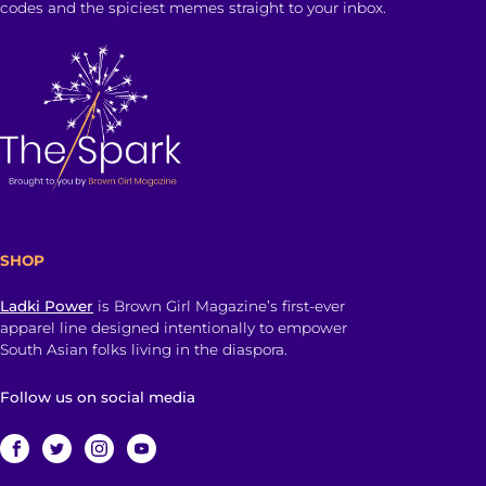
codes and the spiciest memes straight to your inbox.
SHOP
Ladki Power
is Brown Girl Magazine’s first-ever
apparel line designed intentionally to empower
South Asian folks living in the diaspora.
Follow us on social media