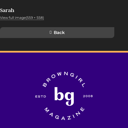
Sarah
View full image(559 × 558)
Back