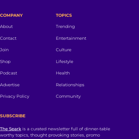
COMPANY
TOPICS
About
Trending
Contact
Entertainment
Join
Culture
Shop
Lifestyle
Podcast
Health
Advertise
Relationships
Privacy Policy
Community
SUBSCRIBE
The Spark
is a curated newsletter full of dinner-table
worthy topics, thought provoking stories, promo