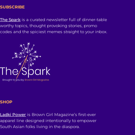
SUBSCRIBE
The Spark
is a curated newsletter full of dinner-table
worthy topics, thought provoking stories, promo
codes and the spiciest memes straight to your inbox.
SHOP
Ladki Power
is Brown Girl Magazine’s first-ever
apparel line designed intentionally to empower
South Asian folks living in the diaspora.