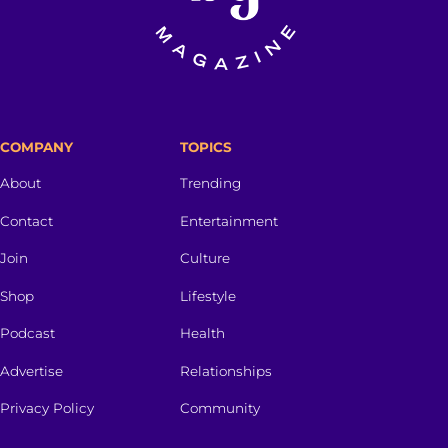
COMPANY
TOPICS
About
Trending
Contact
Entertainment
Join
Culture
Shop
Lifestyle
Podcast
Health
Advertise
Relationships
Privacy Policy
Community