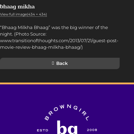
bhaag mikha
View full image(434 × 434)
“Bhaag Milkha Bhaag” was the big winner of the
night. (Photo Source:
www.transitionofthoughts.com/2013/07/21/guest-post-
movie-review-bhaag-milkha-bhaag/)
Back