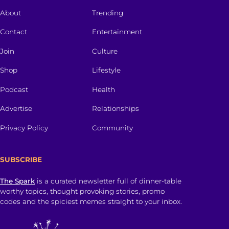
About
Trending
Contact
Entertainment
Join
Culture
Shop
Lifestyle
Podcast
Health
Advertise
Relationships
Privacy Policy
Community
SUBSCRIBE
The Spark
is a curated newsletter full of dinner-table
worthy topics, thought provoking stories, promo
codes and the spiciest memes straight to your inbox.