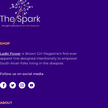
SHOP
Ladki Power
is Brown Girl Magazine’s first-ever
apparel line designed intentionally to empower
South Asian folks living in the diaspora.
Follow us on social media
ABOUT