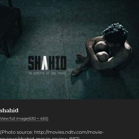
shahid
View full image(630 × 450)
(Photo source: http://movies.ndtv.com/movie-
reviews/shahid-movie-review-887).