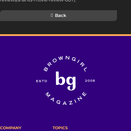
Back
COMPANY
TOPICS