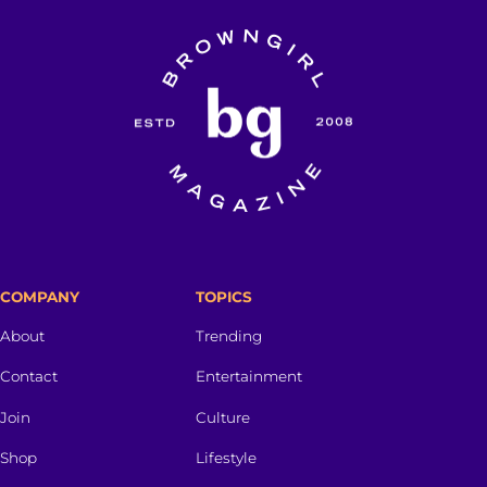
COMPANY
TOPICS
About
Trending
Contact
Entertainment
Join
Culture
Shop
Lifestyle