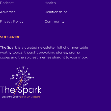
Podcast
Health
Advertise
Relationships
Privacy Policy
Community
SUBSCRIBE
The Spark
is a curated newsletter full of dinner-table
worthy topics, thought provoking stories, promo
codes and the spiciest memes straight to your inbox.