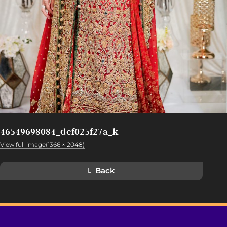
46549698084_dcf025f27a_k
View full image(1366 × 2048)
Back