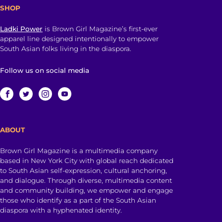
SHOP
Ladki Power
is Brown Girl Magazine’s first-ever
apparel line designed intentionally to empower
South Asian folks living in the diaspora.
Follow us on social media
ABOUT
Brown Girl Magazine is a multimedia company
based in New York City with global reach dedicated
to South Asian self-expression, cultural anchoring,
and dialogue. Through diverse, multimedia content
and community building, we empower and engage
those who identify as a part of the South Asian
diaspora with a hyphenated identity.