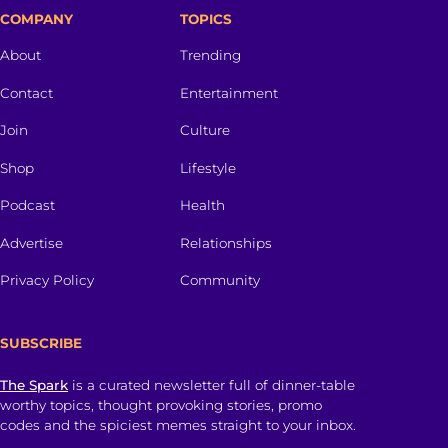
COMPANY
TOPICS
About
Trending
Contact
Entertainment
Join
Culture
Shop
Lifestyle
Podcast
Health
Advertise
Relationships
Privacy Policy
Community
SUBSCRIBE
The Spark
is a curated newsletter full of dinner-table
worthy topics, thought provoking stories, promo
codes and the spiciest memes straight to your inbox.