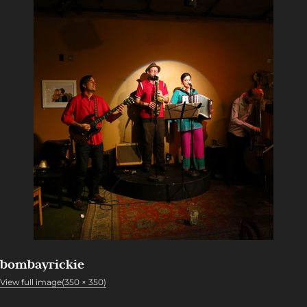
bombayrickie
View full image(350 × 350)