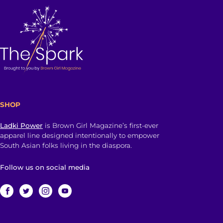
SHOP
Ladki Power
is Brown Girl Magazine’s first-ever
apparel line designed intentionally to empower
South Asian folks living in the diaspora.
Follow us on social media