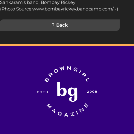
Sankaram’s band, Bombay Rickey
(Photo Source:www.bombayrickey.bandcamp.com/ -)
Back