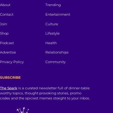
About
Trending
Contact
Entertainment
Join
Culture
Shop
Lifestyle
Podcast
Health
Advertise
Relationships
Privacy Policy
Community
SUBSCRIBE
The Spark
is a curated newsletter full of dinner-table
worthy topics, thought provoking stories, promo
codes and the spiciest memes straight to your inbox.