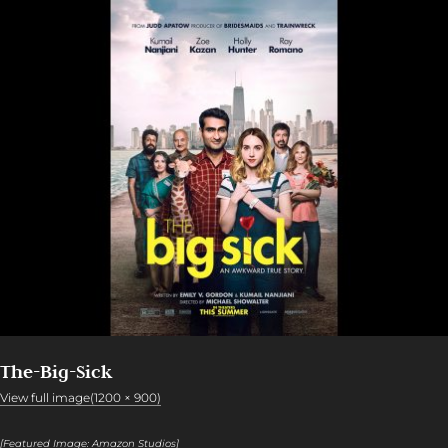
The-Big-Sick
View full image(1200 × 900)
[Featured Image: Amazon Studios]