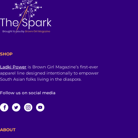
SHOP
Ladki Power
is Brown Girl Magazine’s first-ever
apparel line designed intentionally to empower
South Asian folks living in the diaspora.
Follow us on social media
ABOUT