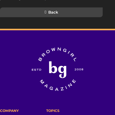
Back
COMPANY
TOPICS