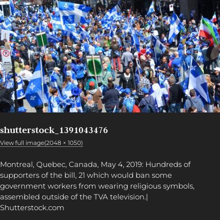
shutterstock_1391043476
View full image(2048 × 1050)
Montreal, Quebec, Canada, May 4, 2019: Hundreds of
supporters of the bill, 21 which would ban some
government workers from wearing religious symbols,
assembled outside of the TVA television.|
Shutterstock.com