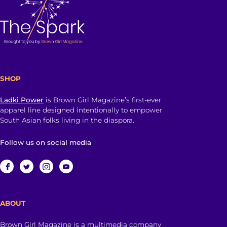
SHOP
Ladki Power
is Brown Girl Magazine’s first-ever
apparel line designed intentionally to empower
South Asian folks living in the diaspora.
Follow us on social media
ABOUT
Brown Girl Magazine is a multimedia company