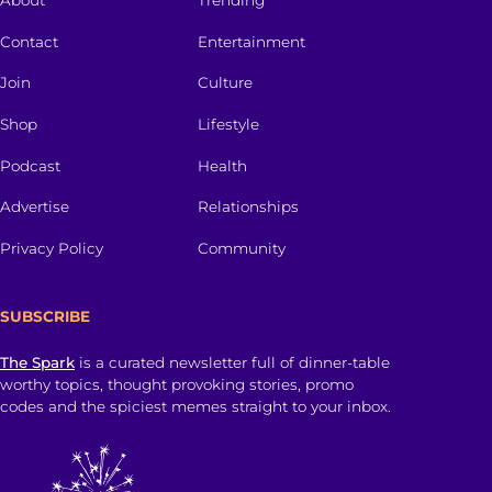
About
Trending
Contact
Entertainment
Join
Culture
Shop
Lifestyle
Podcast
Health
Advertise
Relationships
Privacy Policy
Community
SUBSCRIBE
The Spark
is a curated newsletter full of dinner-table
worthy topics, thought provoking stories, promo
codes and the spiciest memes straight to your inbox.