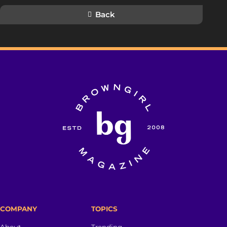
Back
COMPANY
TOPICS