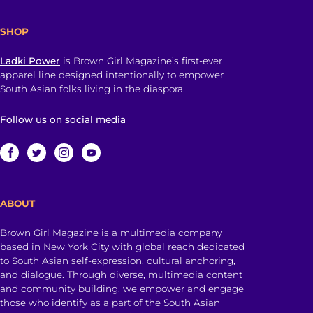
SHOP
Ladki Power
is Brown Girl Magazine’s first-ever
apparel line designed intentionally to empower
South Asian folks living in the diaspora.
Follow us on social media
ABOUT
Brown Girl Magazine is a multimedia company
based in New York City with global reach dedicated
to South Asian self-expression, cultural anchoring,
and dialogue. Through diverse, multimedia content
and community building, we empower and engage
those who identify as a part of the South Asian