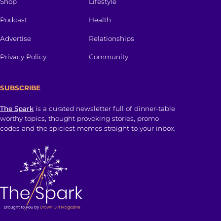
Shop
Lifestyle
Podcast
Health
Advertise
Relationships
Privacy Policy
Community
SUBSCRIBE
The Spark
is a curated newsletter full of dinner-table
worthy topics, thought provoking stories, promo
codes and the spiciest memes straight to your inbox.