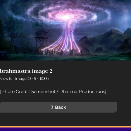
brahmastra image 2
View full image(2349 × 1083)
[Photo Credit: Screenshot / Dharma Productions]
Back