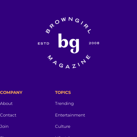
COMPANY
TOPICS
About
Trending
Contact
Entertainment
Join
Culture