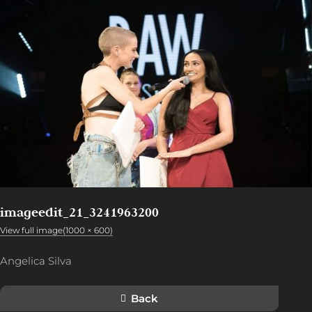
imageedit_21_3241963200
View full image(1000 × 600)
Angelica Silva
Back