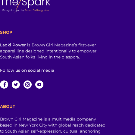
SHOP
Ladki Power
is Brown Girl Magazine’s first-ever
apparel line designed intentionally to empower
South Asian folks living in the diaspora.
Follow us on social media
ABOUT
Brown Girl Magazine is a multimedia company
based in New York City with global reach dedicated
to South Asian self-expression, cultural anchoring,