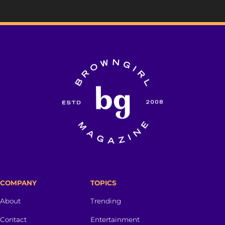
COMPANY
TOPICS
About
Trending
Contact
Entertainment