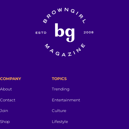
COMPANY
TOPICS
About
Trending
Contact
Entertainment
Join
Culture
Shop
Lifestyle