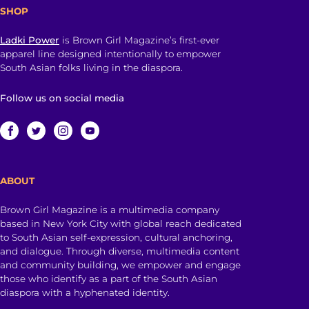
SHOP
Ladki Power
is Brown Girl Magazine’s first-ever
apparel line designed intentionally to empower
South Asian folks living in the diaspora.
Follow us on social media
ABOUT
Brown Girl Magazine is a multimedia company
based in New York City with global reach dedicated
to South Asian self-expression, cultural anchoring,
and dialogue. Through diverse, multimedia content
and community building, we empower and engage
those who identify as a part of the South Asian
diaspora with a hyphenated identity.