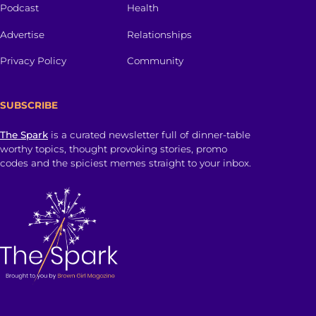
Podcast
Health
Advertise
Relationships
Privacy Policy
Community
SUBSCRIBE
The Spark
is a curated newsletter full of dinner-table
worthy topics, thought provoking stories, promo
codes and the spiciest memes straight to your inbox.