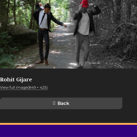
Rohit Gijare
View full image(849 × 425)
Back