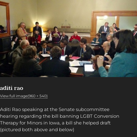
aditi rao
View full image(960 × 540)
Aditi Rao speaking at the Senate subcommittee
hearing regarding the bill banning LGBT Conversion
Therapy for Minors in Iowa, a bill she helped draft
(pictured both above and below)