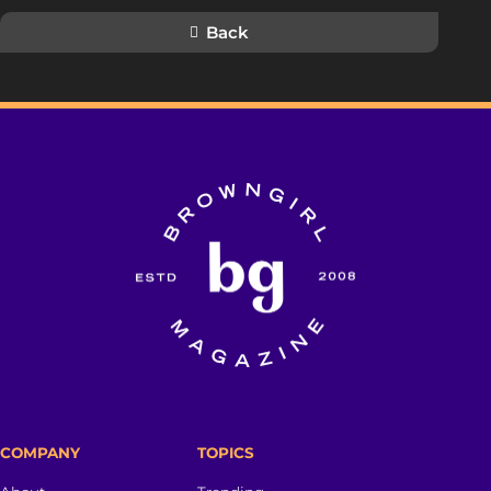
Back
COMPANY
TOPICS