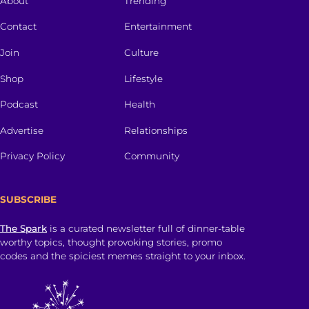
About
Trending
Contact
Entertainment
Join
Culture
Shop
Lifestyle
Podcast
Health
Advertise
Relationships
Privacy Policy
Community
SUBSCRIBE
The Spark
is a curated newsletter full of dinner-table
worthy topics, thought provoking stories, promo
codes and the spiciest memes straight to your inbox.