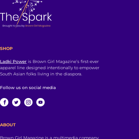
SHOP
Ladki Power
is Brown Girl Magazine’s first-ever
apparel line designed intentionally to empower
South Asian folks living in the diaspora.
Follow us on social media
ABOUT
Brown Girl Magazine is a multimedia company