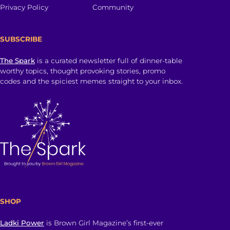
Privacy Policy
Community
SUBSCRIBE
The Spark
is a curated newsletter full of dinner-table
worthy topics, thought provoking stories, promo
codes and the spiciest memes straight to your inbox.
SHOP
Ladki Power
is Brown Girl Magazine’s first-ever