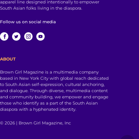
apparel line designed intentionally to empower
South Asian folks living in the diaspora.
Follow us on social media
ABOUT
Brown Girl Magazine is a multimedia company
based in New York City with global reach dedicated
to South Asian self-expression, cultural anchoring,
and dialogue. Through diverse, multimedia content
and community building, we empower and engage
those who identify as a part of the South Asian
diaspora with a hyphenated identity.
© 2026 | Brown Girl Magazine, Inc