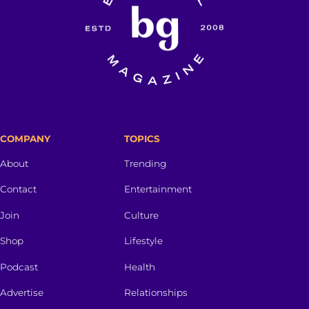
COMPANY
TOPICS
About
Trending
Contact
Entertainment
Join
Culture
Shop
Lifestyle
Podcast
Health
Advertise
Relationships