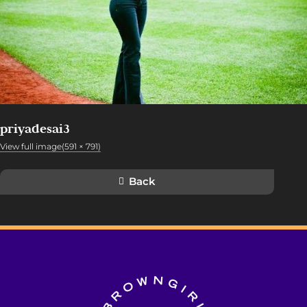
priyadesai3
View full image(591 × 791)
Back