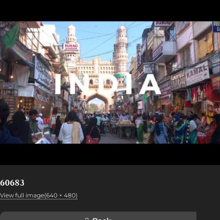
60683
View full image(640 × 480)