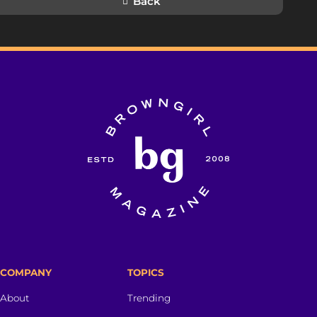
Back
COMPANY
TOPICS
About
Trending