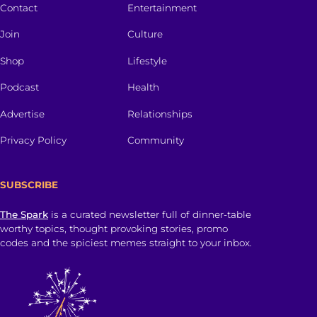
Contact
Entertainment
Join
Culture
Shop
Lifestyle
Podcast
Health
Advertise
Relationships
Privacy Policy
Community
SUBSCRIBE
The Spark
is a curated newsletter full of dinner-table
worthy topics, thought provoking stories, promo
codes and the spiciest memes straight to your inbox.