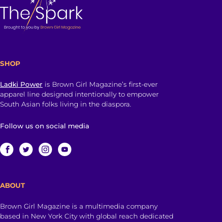
SHOP
Ladki Power
is Brown Girl Magazine’s first-ever
apparel line designed intentionally to empower
South Asian folks living in the diaspora.
Follow us on social media
ABOUT
Brown Girl Magazine is a multimedia company
based in New York City with global reach dedicated