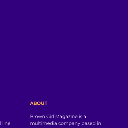
ABOUT
Brown Girl Magazine is a
 line
multimedia company based in