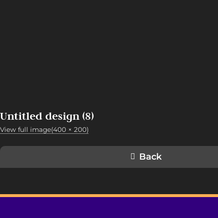
Untitled design (8)
View full image(400 × 200)
Back