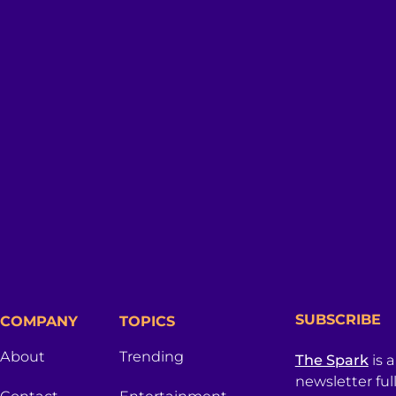
SUBSCRIBE
COMPANY
TOPICS
About
Trending
The Spark
is 
newsletter ful
Contact
Entertainment