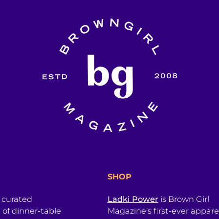
SHOP
a curated
Ladki Power
is Brown Girl
l of dinner-table
Magazine’s first-ever apparel