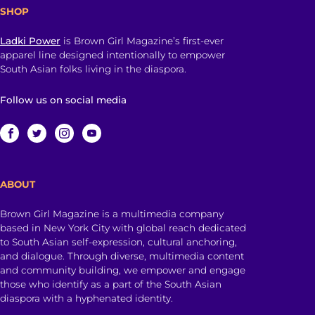
SHOP
Ladki Power
is Brown Girl Magazine’s first-ever
apparel line designed intentionally to empower
South Asian folks living in the diaspora.
Follow us on social media
ABOUT
Brown Girl Magazine is a multimedia company
based in New York City with global reach dedicated
to South Asian self-expression, cultural anchoring,
and dialogue. Through diverse, multimedia content
and community building, we empower and engage
those who identify as a part of the South Asian
diaspora with a hyphenated identity.