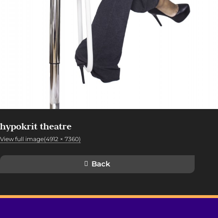
hypokrit theatre
View full image(4912 × 7360)
Back