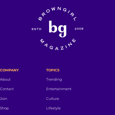
COMPANY
TOPICS
About
Trending
Contact
Entertainment
Join
Culture
Shop
Lifestyle