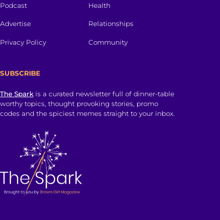
Podcast
Health
Advertise
Relationships
Privacy Policy
Community
SUBSCRIBE
The Spark
is a curated newsletter full of dinner-table
worthy topics, thought provoking stories, promo
codes and the spiciest memes straight to your inbox.