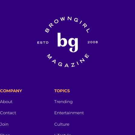
COMPANY
TOPICS
About
Trending
Contact
Entertainment
Join
Culture