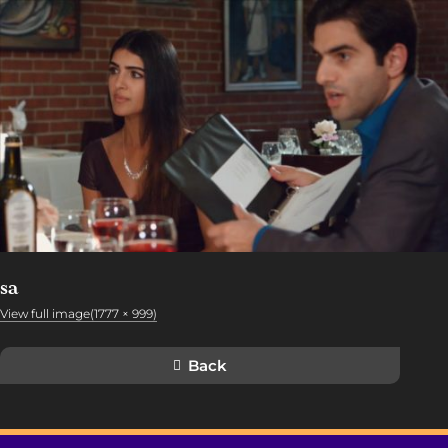
sa
View full image(1777 × 999)
Back