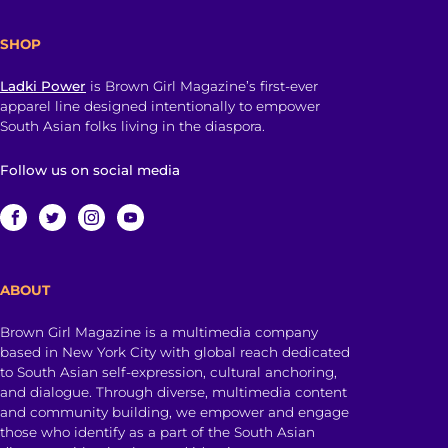
SHOP
Ladki Power
is Brown Girl Magazine’s first-ever
apparel line designed intentionally to empower
South Asian folks living in the diaspora.
Follow us on social media
ABOUT
Brown Girl Magazine is a multimedia company
based in New York City with global reach dedicated
to South Asian self-expression, cultural anchoring,
and dialogue. Through diverse, multimedia content
and community building, we empower and engage
those who identify as a part of the South Asian