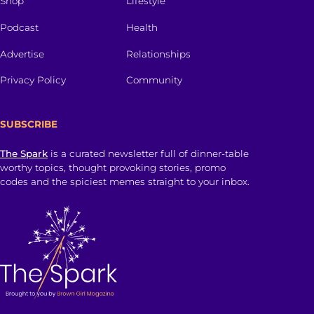
Shop
Lifestyle
Podcast
Health
Advertise
Relationships
Privacy Policy
Community
SUBSCRIBE
The Spark
is a curated newsletter full of dinner-table
worthy topics, thought provoking stories, promo
codes and the spiciest memes straight to your inbox.