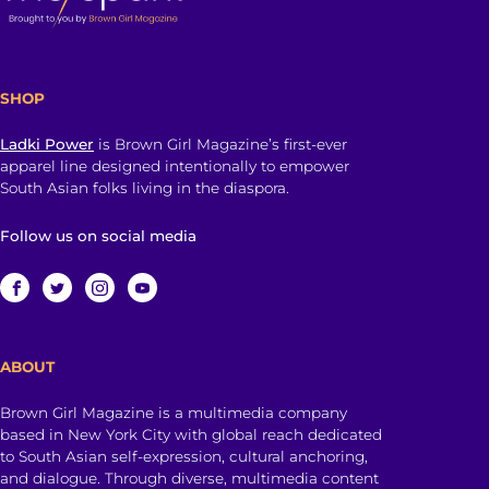
SHOP
Ladki Power
is Brown Girl Magazine’s first-ever
apparel line designed intentionally to empower
South Asian folks living in the diaspora.
Follow us on social media
ABOUT
Brown Girl Magazine is a multimedia company
based in New York City with global reach dedicated
to South Asian self-expression, cultural anchoring,
and dialogue. Through diverse, multimedia content