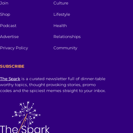
Join
Culture
Shop
Lifestyle
Podcast
Health
Advertise
Relationships
Privacy Policy
Community
SUBSCRIBE
The Spark
is a curated newsletter full of dinner-table
worthy topics, thought provoking stories, promo
codes and the spiciest memes straight to your inbox.