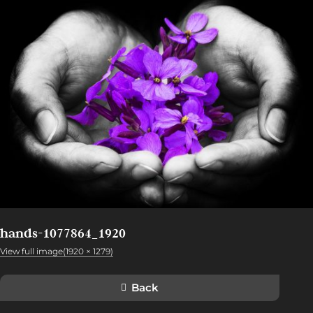
hands-1077864_1920
View full image(1920 × 1279)
Back