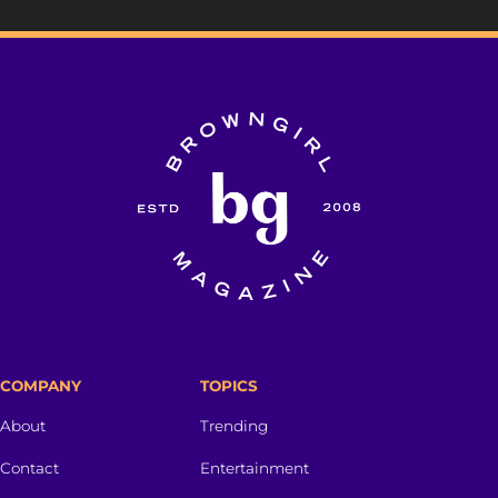
COMPANY
TOPICS
About
Trending
Contact
Entertainment