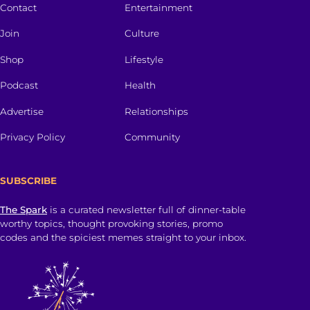
Contact
Entertainment
Join
Culture
Shop
Lifestyle
Podcast
Health
Advertise
Relationships
Privacy Policy
Community
SUBSCRIBE
The Spark
is a curated newsletter full of dinner-table
worthy topics, thought provoking stories, promo
codes and the spiciest memes straight to your inbox.