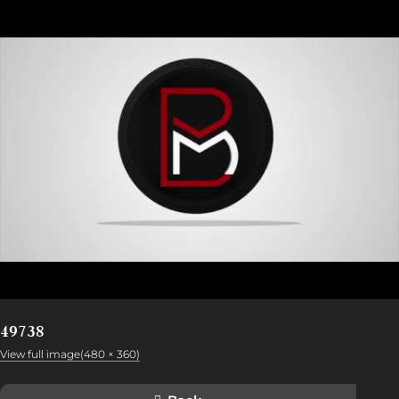
49738
View full image(480 × 360)