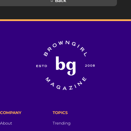
Back
COMPANY
TOPICS
About
Trending