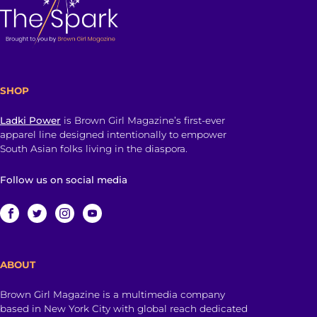
SHOP
Ladki Power
is Brown Girl Magazine’s first-ever
apparel line designed intentionally to empower
South Asian folks living in the diaspora.
Follow us on social media
ABOUT
Brown Girl Magazine is a multimedia company
based in New York City with global reach dedicated