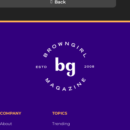
Back
COMPANY
TOPICS
About
Trending