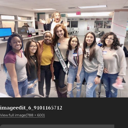
imageedit_6_9101165712
View full image(788 × 600)