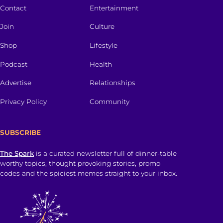
Contact
Entertainment
Join
Culture
Shop
Lifestyle
Podcast
Health
Advertise
Relationships
Privacy Policy
Community
SUBSCRIBE
The Spark
is a curated newsletter full of dinner-table
worthy topics, thought provoking stories, promo
codes and the spiciest memes straight to your inbox.