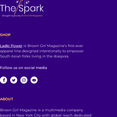
SHOP
Ladki Power
is Brown Girl Magazine’s first-ever
apparel line designed intentionally to empower
South Asian folks living in the diaspora.
Follow us on social media
ABOUT
Brown Girl Magazine is a multimedia company
based in New York City with global reach dedicated