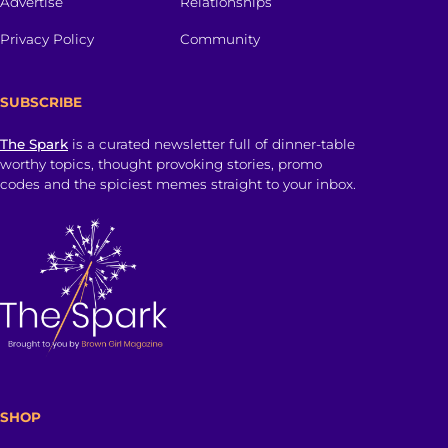
Advertise
Relationships
Privacy Policy
Community
SUBSCRIBE
The Spark
is a curated newsletter full of dinner-table
worthy topics, thought provoking stories, promo
codes and the spiciest memes straight to your inbox.
SHOP