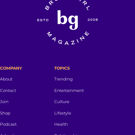
COMPANY
TOPICS
About
Trending
Contact
Entertainment
Join
Culture
Shop
Lifestyle
Podcast
Health