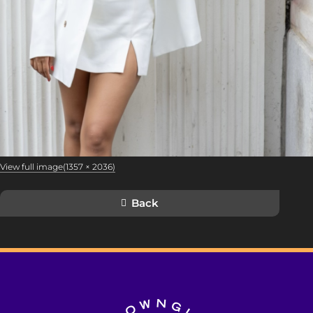
View full image(1357 × 2036)
Back