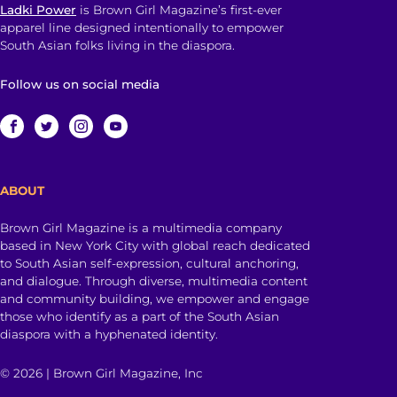
Ladki Power
is Brown Girl Magazine’s first-ever
apparel line designed intentionally to empower
South Asian folks living in the diaspora.
Follow us on social media
ABOUT
Brown Girl Magazine is a multimedia company
based in New York City with global reach dedicated
to South Asian self-expression, cultural anchoring,
and dialogue. Through diverse, multimedia content
and community building, we empower and engage
those who identify as a part of the South Asian
diaspora with a hyphenated identity.
© 2026 | Brown Girl Magazine, Inc