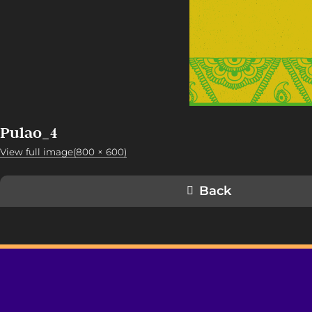
Pulao_4
View full image(800 × 600)
Back