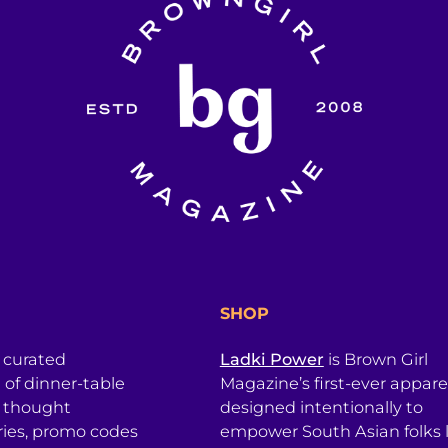
SHOP
a curated
Ladki Power
is Brown Girl
l of dinner-table
Magazine’s first-ever apparel
, thought
designed intentionally to
ries, promo codes
empower South Asian folks l