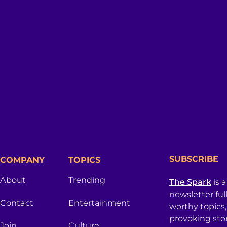
SUBSCRIBE
COMPANY
TOPICS
About
Trending
The Spark
is 
newsletter ful
Contact
Entertainment
worthy topics
provoking sto
Join
Culture