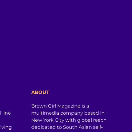
ABOUT
Brown Girl Magazine is a
 line
multimedia company based in
New York City with global reach
iving
dedicated to South Asian self-