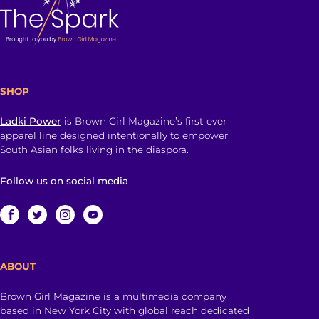
SHOP
Ladki Power
is Brown Girl Magazine’s first-ever
apparel line designed intentionally to empower
South Asian folks living in the diaspora.
Follow us on social media
ABOUT
Brown Girl Magazine is a multimedia company
based in New York City with global reach dedicated