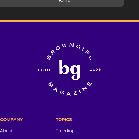
Back
COMPANY
TOPICS
About
Trending