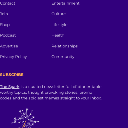
Contact
Entertainment
Join
Culture
Shop
Lifestyle
Podcast
Health
Advertise
Relationships
Privacy Policy
Community
SUBSCRIBE
The Spark
is a curated newsletter full of dinner-table
worthy topics, thought provoking stories, promo
codes and the spiciest memes straight to your inbox.