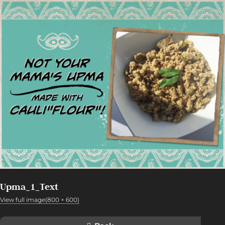
Upma_1_Text
View full image(800 × 600)