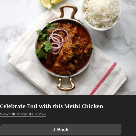
Celebrate End with this Methi Chicken
View full image(1131 × 792)
Back