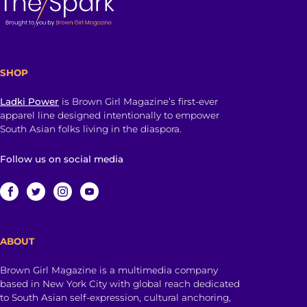
SHOP
Ladki Power
is Brown Girl Magazine’s first-ever
apparel line designed intentionally to empower
South Asian folks living in the diaspora.
Follow us on social media
ABOUT
Brown Girl Magazine is a multimedia company
based in New York City with global reach dedicated
to South Asian self-expression, cultural anchoring,