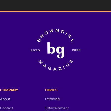
COMPANY
TOPICS
About
Trending
Contact
Entertainment