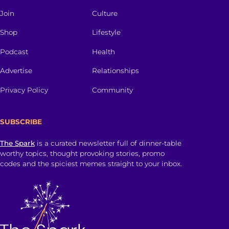
Join
Culture
Shop
Lifestyle
Podcast
Health
Advertise
Relationships
Privacy Policy
Community
SUBSCRIBE
The Spark
is a curated newsletter full of dinner-table
worthy topics, thought provoking stories, promo
codes and the spiciest memes straight to your inbox.