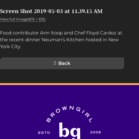
Screen Shot 2019-05-03 at 11.39.15 AM
View full image(615 × 615)
Food contributor Ann Itoop and Chef Floyd Cardoz at
the recent dinner Neuman’s Kitchen hosted in New
York City.
Back