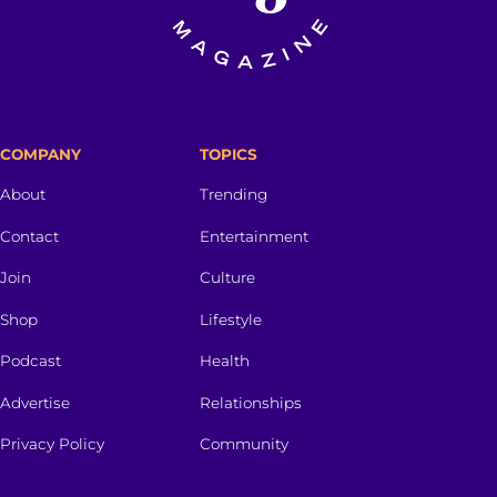
COMPANY
TOPICS
About
Trending
Contact
Entertainment
Join
Culture
Shop
Lifestyle
Podcast
Health
Advertise
Relationships
Privacy Policy
Community