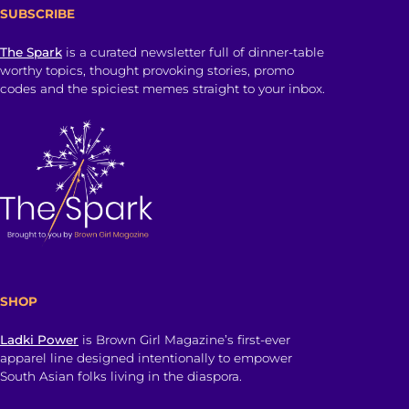
SUBSCRIBE
The Spark
is a curated newsletter full of dinner-table
worthy topics, thought provoking stories, promo
codes and the spiciest memes straight to your inbox.
SHOP
Ladki Power
is Brown Girl Magazine’s first-ever
apparel line designed intentionally to empower
South Asian folks living in the diaspora.