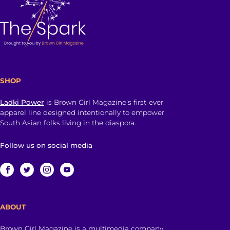
SHOP
Ladki Power
is Brown Girl Magazine’s first-ever
apparel line designed intentionally to empower
South Asian folks living in the diaspora.
Follow us on social media
ABOUT
Brown Girl Magazine is a multimedia company