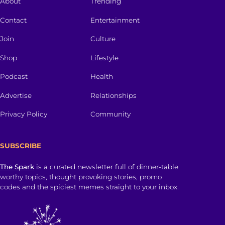
About
Trending
Contact
Entertainment
Join
Culture
Shop
Lifestyle
Podcast
Health
Advertise
Relationships
Privacy Policy
Community
SUBSCRIBE
The Spark
is a curated newsletter full of dinner-table
worthy topics, thought provoking stories, promo
codes and the spiciest memes straight to your inbox.