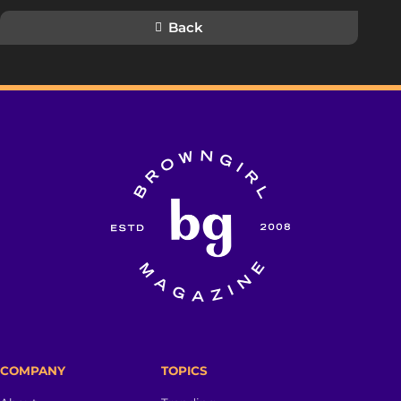
Back
COMPANY
TOPICS