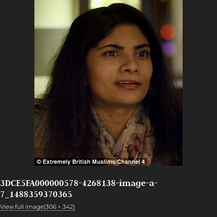
3DCE5FA000000578-4268138-image-a-
7_1488359370365
View full image(306 × 342)