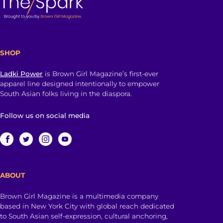
SHOP
Ladki Power
is Brown Girl Magazine’s first-ever
apparel line designed intentionally to empower
South Asian folks living in the diaspora.
Follow us on social media
ABOUT
Brown Girl Magazine is a multimedia company
based in New York City with global reach dedicated
to South Asian self-expression, cultural anchoring,