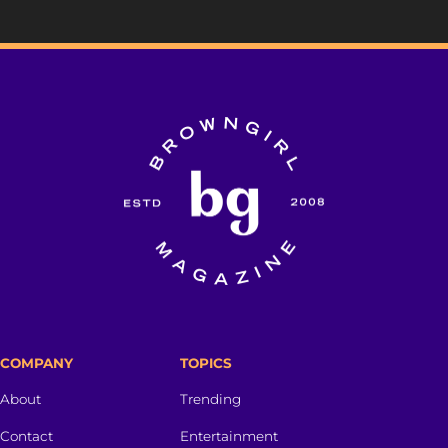
COMPANY
TOPICS
About
Trending
Contact
Entertainment