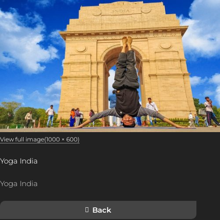
View full image(1000 × 600)
Yoga India
Yoga India
Back