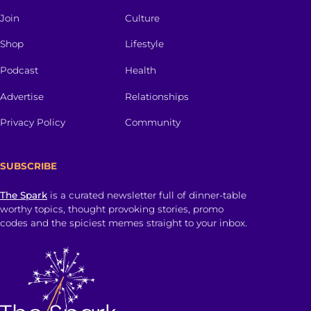
Join
Culture
Shop
Lifestyle
Podcast
Health
Advertise
Relationships
Privacy Policy
Community
SUBSCRIBE
The Spark
is a curated newsletter full of dinner-table
worthy topics, thought provoking stories, promo
codes and the spiciest memes straight to your inbox.