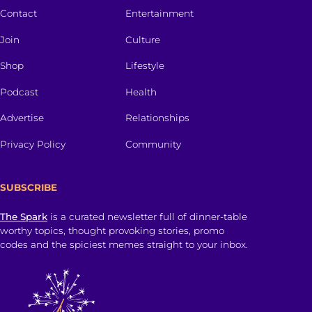
Contact
Entertainment
Join
Culture
Shop
Lifestyle
Podcast
Health
Advertise
Relationships
Privacy Policy
Community
SUBSCRIBE
The Spark
is a curated newsletter full of dinner-table
worthy topics, thought provoking stories, promo
codes and the spiciest memes straight to your inbox.