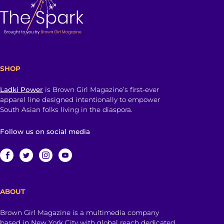
SHOP
Ladki Power
is Brown Girl Magazine’s first-ever
apparel line designed intentionally to empower
South Asian folks living in the diaspora.
Follow us on social media
ABOUT
Brown Girl Magazine is a multimedia company
based in New York City with global reach dedicated