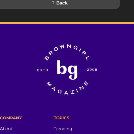
Back
COMPANY
TOPICS
About
Trending