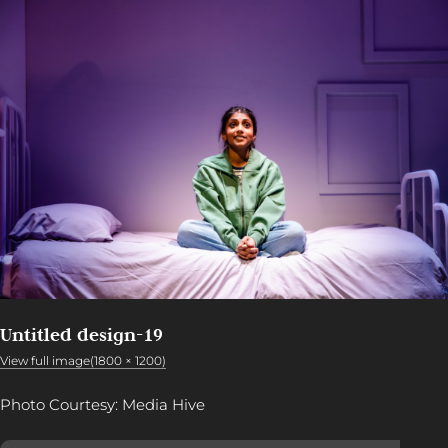
Untitled design-19
View full image(1800 × 1200)
Photo Courtesy: Media Hive