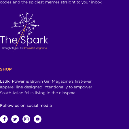
codes and the spiciest memes straight to your inbox.
SHOP
Ladki Power
is Brown Girl Magazine’s first-ever
apparel line designed intentionally to empower
South Asian folks living in the diaspora.
Follow us on social media