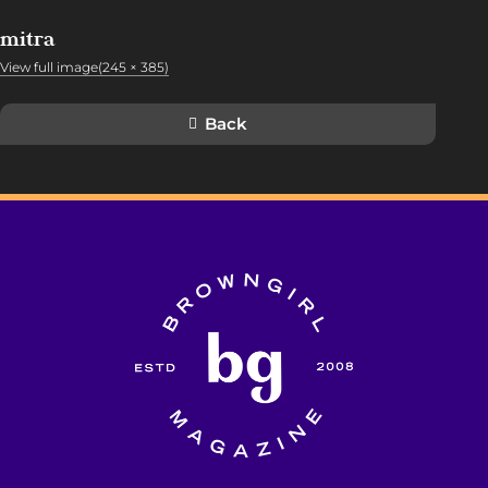
mitra
View full image(245 × 385)
Back