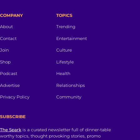
COMPANY
TOPICS
About
Trending
Contact
Entertainment
Join
Culture
Shop
Lifestyle
Podcast
Health
Advertise
Relationships
Privacy Policy
Community
SUBSCRIBE
The Spark
is a curated newsletter full of dinner-table
worthy topics, thought provoking stories, promo