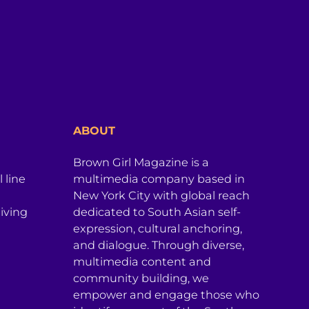
ABOUT
Brown Girl Magazine is a
 line
multimedia company based in
New York City with global reach
iving
dedicated to South Asian self-
expression, cultural anchoring,
and dialogue. Through diverse,
multimedia content and
community building, we
empower and engage those who