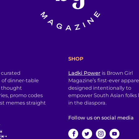
SHOP
a curated
Ladki Power
is Brown Girl
l of dinner-table
Magazine’s first-ever apparel
, thought
designed intentionally to
ries, promo codes
empower South Asian folks l
est memes straight
in the diaspora.
Follow us on social media