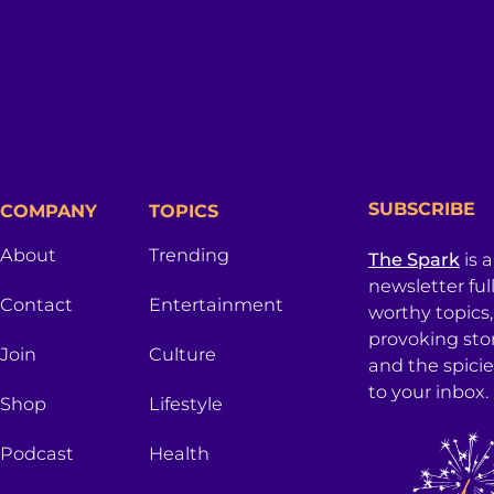
SUBSCRIBE
COMPANY
TOPICS
About
Trending
The Spark
is 
newsletter ful
Contact
Entertainment
worthy topics
provoking sto
Join
Culture
and the spici
to your inbox.
Shop
Lifestyle
Podcast
Health