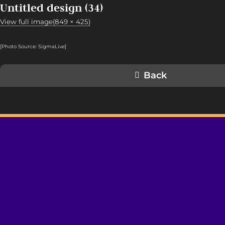
Untitled design (34)
View full image(849 × 425)
[Photo Source: SigmaLive
]
Back