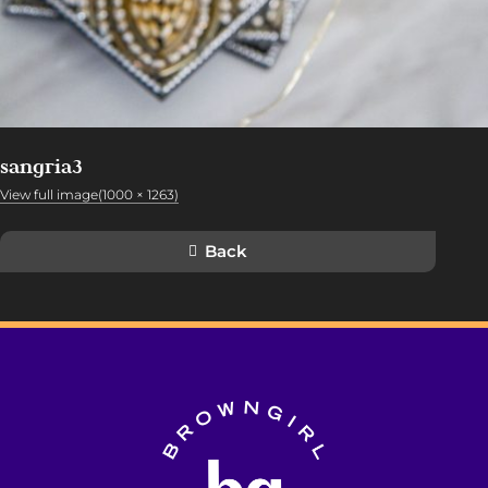
sangria3
View full image(1000 × 1263)
Back