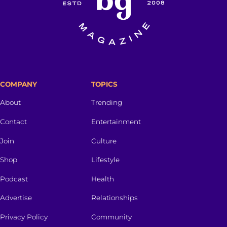
COMPANY
TOPICS
About
Trending
Contact
Entertainment
Join
Culture
Shop
Lifestyle
Podcast
Health
Advertise
Relationships
Privacy Policy
Community