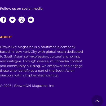
Follow us on social media
ABOUT
Brown Girl Magazine is a multimedia company
based in New York City with global reach dedicated
to South Asian self-expression, cultural anchoring,
and dialogue. Through diverse, multimedia content
and community building, we empower and engage
those who identify as a part of the South Asian
diaspora with a hyphenated identity.
© 2026 | Brown Girl Magazine, Inc