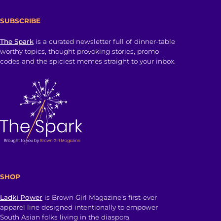
SUBSCRIBE
The Spark
is a curated newsletter full of dinner-table
worthy topics, thought provoking stories, promo
codes and the spiciest memes straight to your inbox.
SHOP
Ladki Power
is Brown Girl Magazine’s first-ever
apparel line designed intentionally to empower
South Asian folks living in the diaspora.